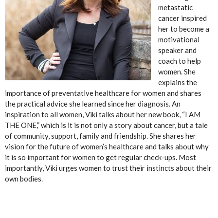
metastatic
cancer inspired
her to become a
motivational
speaker and
coach to help
women. She
explains the
importance of preventative healthcare for women and shares
the practical advice she learned since her diagnosis. An
inspiration to all women, Viki talks about her new book, “I AM
THE ONE,” which is it is not only a story about cancer, but a tale
of community, support, family and friendship. She shares her
vision for the future of women’s healthcare and talks about why
it is so important for women to get regular check-ups. Most
importantly, Viki urges women to trust their instincts about their
own bodies.