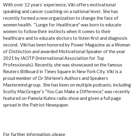
With over 12 years’ experience, Viki offers motivational
speaking and cancer coaching on a national level. She has
recently formed a new organization to change the face of
women health. “Lunge for Healthcare” was born to educate
women to follow their instincts when it comes to their
healthcare and to educate doctors to listen first and diagnosis
second. Viki has been honored by Power Magazine as a Woman
of Distinction and awarded Motivational Speaker of the year
2021 by IAOTP (International Association for Top
Professionals). Recently, she was showcased on the famous
Reuters Billboard in Times Square in New York City. Viki is a
proud member of Dr Shirlene’s Authors and Speakers
Mastermind group. She has been on multiple podcasts, including
Scotty MacGregor’s “You Can Make a Difference,” was recently
featured on Pamela Kuhns radio show and given a full page
spread in the Patriot Newspaper.
For further information, please