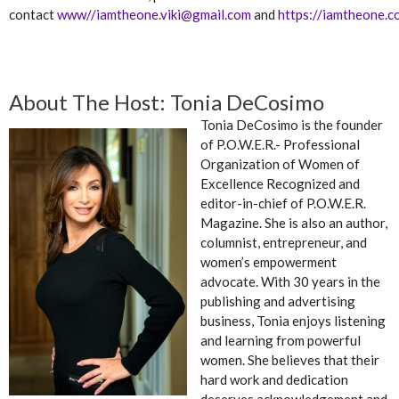
contact
www//
iamtheone.viki@gmail.com
and
https://iamtheone.c
About The Host: Tonia DeCosimo
Tonia DeCosimo is the founder
of P.O.W.E.R.- Professional
Organization of Women of
Excellence Recognized and
editor-in-chief of P.O.W.E.R.
Magazine. She is also an author,
columnist, entrepreneur, and
women’s empowerment
advocate. With 30 years in the
publishing and advertising
business, Tonia enjoys listening
and learning from powerful
women. She believes that their
hard work and dedication