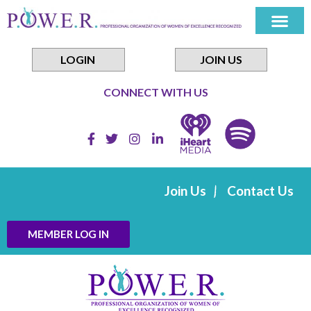
Skip
to
content
LOGIN
JOIN US
CONNECT WITH US
Join Us
Contact Us
MEMBER LOG IN