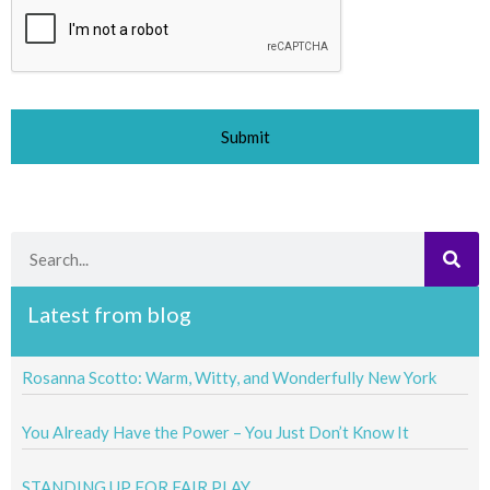
Search
Latest from blog
Rosanna Scotto: Warm, Witty, and Wonderfully New York
You Already Have the Power – You Just Don’t Know It
STANDING UP FOR FAIR PLAY