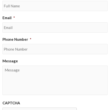
Email
*
Phone Number
*
Message
CAPTCHA