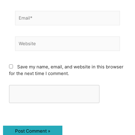
Email*
Website
Save my name, email, and website in this browser
for the next time I comment.