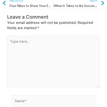
Prev
PREVIOUS
NEXT
Four Ways to Show Your Employees You Appreciate Them
What it Takes to Be Successful
Leave a Comment
Your email address will not be published.
Required
fields are marked
*
Type
here..
Name*