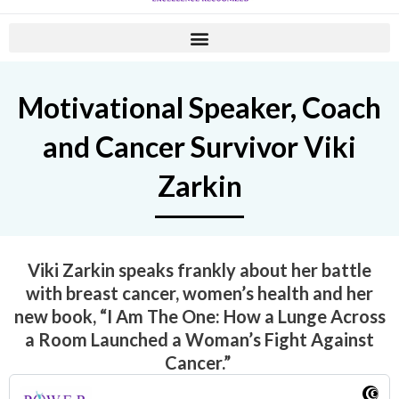
Motivational Speaker, Coach
and Cancer Survivor Viki
Zarkin
Viki Zarkin speaks frankly about her battle
with breast cancer, women’s health and her
new book,
“I Am The One: How a Lunge Across
a Room Launched a Woman’s Fight Against
Cancer.”