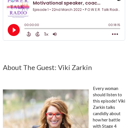
About The Guest: Viki Zarkin
Every woman
should listen to
this episode! Viki
Zarkin talks
candidly about
how her battle
with Stage 4