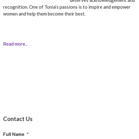
deserves acknowledgement and
recognition. One of Tonia’s passions is to inspire and empower
women and help them become their best.
Read more..
Contact Us
Full Name
*