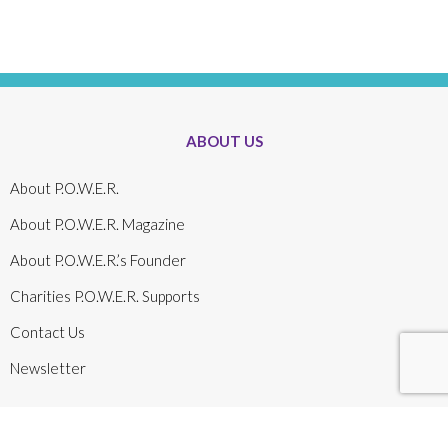
ABOUT US
About P.O.W.E.R.
About P.O.W.E.R. Magazine
About P.O.W.E.R.’s Founder
Charities P.O.W.E.R. Supports
Contact Us
Newsletter
About P.O.W.E.R.