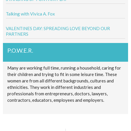
Talking with Vivica A. Fox
VALENTINES DAY: SPREADING LOVE BEYOND OUR
PARTNERS
P.O.W.E.R.
Many are working full time, running a household, caring for
their children and trying to fit in some leisure time. These
women are from all different backgrounds, cultures and
ethnicities. They work in different industries and
professionals from entrepreneurs, doctors, lawyers,
contractors, educators, employees and employers.