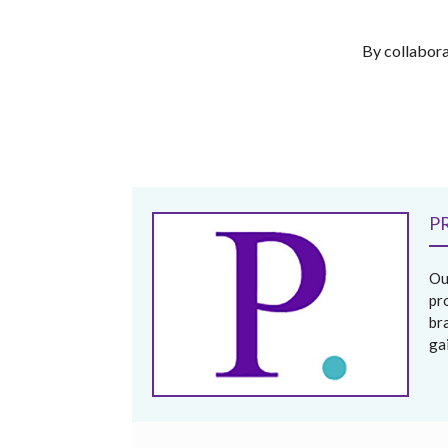
By collabora
P
Ou
pr
br
ga