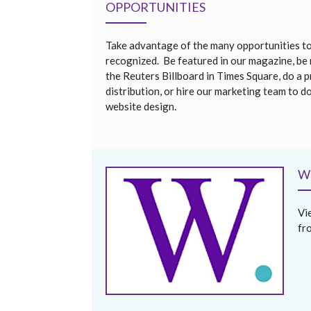
OPPORTUNITIES
Take advantage of the many opportunities t
recognized. Be featured in our magazine, be
the Reuters Billboard in Times Square, do a p
distribution, or hire our marketing team to d
website design.
W
Vi
fr