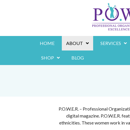
Skip
to
content
HOME
ABOUT
SERVICES
SHOP
BLOG
P.O.W.E.R. – Professional Organizat
digital magazine. P.O.W.E.R. fe
ethnicities. These women work in va