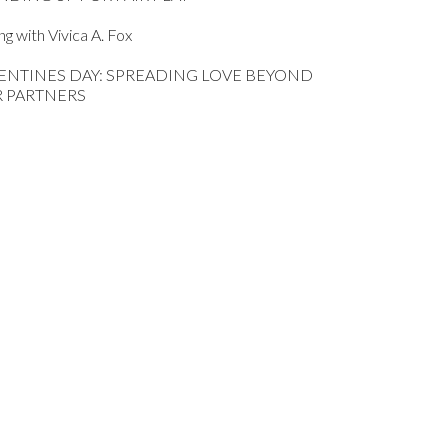
ing with Vivica A. Fox
ENTINES DAY: SPREADING LOVE BEYOND
 PARTNERS