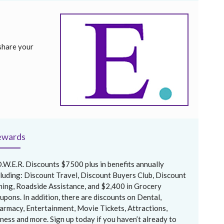
share your
ewards
O.W.E.R. Discounts $7500 plus in benefits annually
cluding: Discount Travel, Discount Buyers Club, Discount
ning, Roadside Assistance, and $2,400 in Grocery
upons. In addition, there are discounts on Dental,
armacy, Entertainment, Movie Tickets, Attractions,
tness and more. Sign up today if you haven’t already to