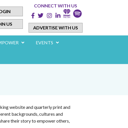
CONNECT WITH US
OGIN
IN US
ADVERTISE WITH US
MPOWER
EVENTS
king website and quarterly print and
ferent backgrounds, cultures and
share their story to empower others,