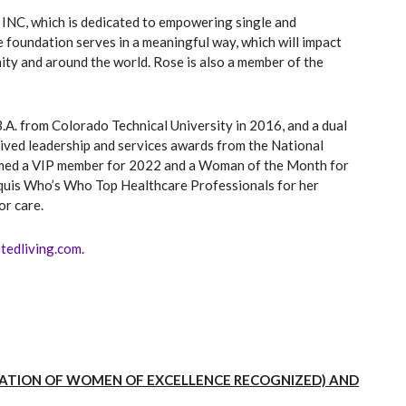
INC, which is dedicated to empowering single and
e foundation serves in a meaningful way, which will impact
ty and around the world. Rose is also a member of the
.A. from Colorado Technical University in 2016, and a dual
eived leadership and services awards from the National
named a VIP member for 2022 and a Woman of the Month for
quis Who’s Who Top Healthcare Professionals for her
or care.
stedliving.com
.
IZATION OF WOMEN OF EXCELLENCE RECOGNIZED) AND