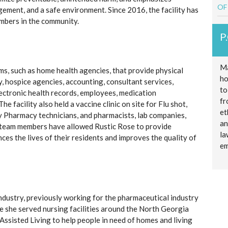
OF
gement, and a safe environment. Since 2016, the facility has
embers in the community.
P
Ma
ms, such as home health agencies, that provide physical
ho
, hospice agencies, accounting, consultant services,
to
ctronic health records, employees, medication
fr
e facility also held a vaccine clinic on site for Flu shot,
et
Pharmacy technicians, and pharmacists, lab companies,
an
se team members have allowed Rustic Rose to provide
la
es the lives of their residents and improves the quality of
em
ndustry, previously working for the pharmaceutical industry
 she served nursing facilities around the North Georgia
Assisted Living to help people in need of homes and living