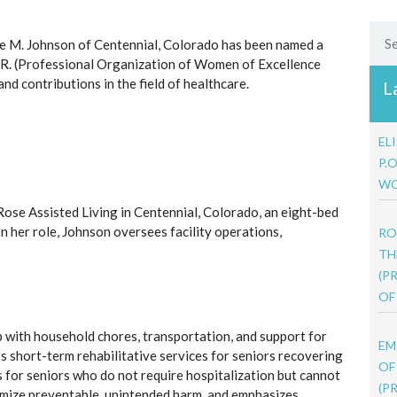
Sea
 M. Johnson of Centennial, Colorado has been named a
R. (Professional Organization of Women of Excellence
d contributions in the field of healthcare.
L
EL
P.
WO
Rose Assisted Living in Centennial, Colorado, an eight-bed
 In her role, Johnson oversees facility operations,
RO
TH
(P
OF
lp with household chores, transportation, and support for
EM
fers short-term rehabilitative services for seniors recovering
OF
s for seniors who do not require hospitalization but cannot
(P
inimize preventable, unintended harm, and emphasizes