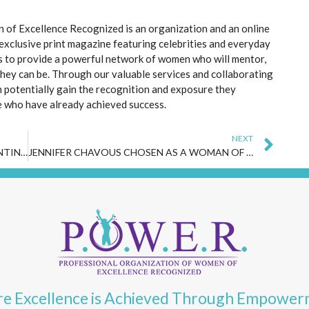
of Excellence Recognized is an organization and an online
 exclusive print magazine featuring celebrities and everyday
s to provide a powerful network of women who will mentor,
they can be. Through our valuable services and collaborating
 potentially gain the recognition and exposure they
e who have already achieved success.
Nex
NEXT
VISIONARY FEMALE ENTREPRENEUR VALENTINA SOLOMITA FEATURED IN SPRING 2024 P.O.W.E.R. MAGAZINE AND TIMES SQUARE BILLBOARDS
JENNIFER CHAVOUS CHOSEN AS A WOMAN OF THE MONTH FOR MAY 2024 BY P.O.W.E.R. (PROFESSIONAL ORGANIZATION OF WOMEN OF EXCELLENCE RECOGNIZED)
e Excellence is Achieved Through Empowe