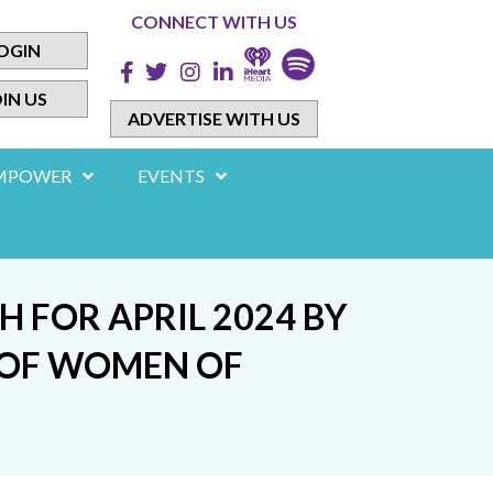
CONNECT WITH US
OGIN
IN US
ADVERTISE WITH US
MPOWER
EVENTS
FOR APRIL 2024 BY
N OF WOMEN OF