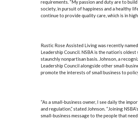
requirements. “My passion and duty are to build
society, in pursuit of happiness and a healthy lif
continue to provide quality care, which is in hi
Rustic Rose Assisted Living was recently named
Leadership Council. NSBA is the nation’s oldes
staunchly nonpartisan basis. Johnson, a recogni
Leadership Council alongside other small-busin
promote the interests of small business to poli
“As a small-business owner, I see daily the impo
and regulation,” stated Johnson. “Joining NSBA’s
small-business message to the people that need 