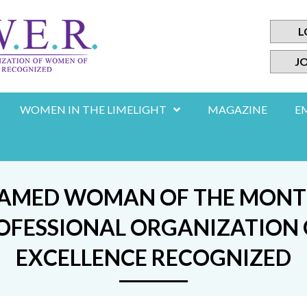
L
JO
WOMEN IN THE LIMELIGHT
MAGAZINE
E
NAMED WOMAN OF THE MONTH 
 PROFESSIONAL ORGANIZATIO
EXCELLENCE RECOGNIZED