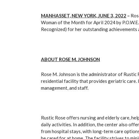
MANHASSET, NEW YORK, JUNE 3, 2022
–
Rose
Woman of the Month for April 2024 by P.O.W.E.
Recognized) for her outstanding achievements an
ABOUT ROSE M. JOHNSON
Rose M. Johnson is the administrator of Rustic 
residential facility that provides geriatric care.
management, and staff.
Rustic Rose offers nursing and elderly care, he
daily activities. In addition, the center also of
from hospital stays, with long-term care option
be cared for at home. The facility strives to m