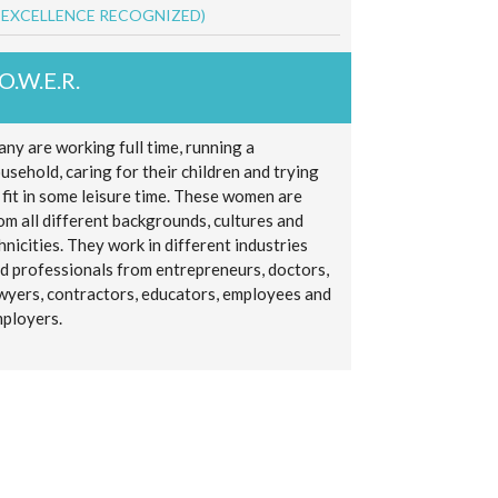
 EXCELLENCE RECOGNIZED)
.O.W.E.R.
ny are working full time, running a
usehold, caring for their children and trying
 fit in some leisure time. These women are
om all different backgrounds, cultures and
hnicities. They work in different industries
d professionals from entrepreneurs, doctors,
wyers, contractors, educators, employees and
ployers.