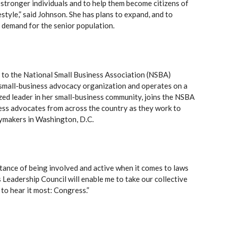
 stronger individuals and to help them become citizens of
estyle,” said Johnson. She has plans to expand, and to
gh demand for the senior population.
 to the National Small Business Association (NSBA)
t small-business advocacy organization and operates on a
zed leader in her small-business community, joins the NSBA
ess advocates from across the country as they work to
cymakers in Washington, D.C.
rtance of being involved and active when it comes to laws
 Leadership Council will enable me to take our collective
to hear it most: Congress.”