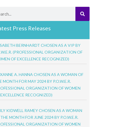
rch
atest Press Releases
ISABETH BERNHARDT CHOSEN AS A VIP BY
O.W.E.R. (PROFESSIONAL ORGANIZATION OF
MEN OF EXCELLENCE RECOGNIZED)
XANNE A. HANNA CHOSEN AS A WOMAN OF
E MONTH FOR MAY 2024 BY P.O.W.E.R.
ROFESSIONAL ORGANIZATION OF WOMEN
 EXCELLENCE RECOGNIZED)
ILY KIDWELL RAMEY CHOSEN AS A WOMAN
 THE MONTH FOR JUNE 2024 BY P.O.W.E.R.
ROFESSIONAL ORGANIZATION OF WOMEN