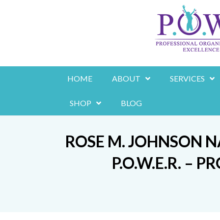
Skip
to
content
HOME
ABOUT
SERVICES
SHOP
BLOG
ROSE M. JOHNSON 
P.O.W.E.R. –