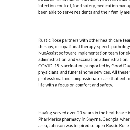
infection control, food safety, medication mana
been able to serve residents and their family m
Rustic Rose partners with other health care tea
therapy, occupational therapy, speech pathology
NueAssist software implementation team for ele
administration, and vaccination administration. Th
COVID-19, vaccination, supported by Good Day 
physicians, and funeral home services. All the
professional and compassionate care that enhanc
life with a focus on comfort and safety.
Having served over 20 years in the healthcare i
PharMerica pharmacy, in Smyrna, Georgia, where
area, Johnson was inspired to open Rustic Rose 