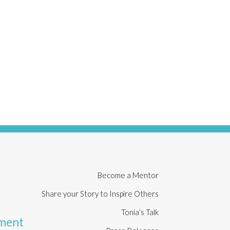
t
Become a Mentor
Share your Story to Inspire Others
Tonia’s Talk
rment