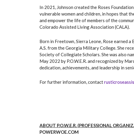
In 2021, Johnson created the Roses Foundation 
vulnerable women and children, in hopes that th
and empower the life of members of the communi
Colorado Assisted Living Association (CALA).
Born in Freetown, Sierra Leone, Rose earned a B
A.S. from the Georgia Military College. She rec
Society of Collegiate Scholars. She was also 
May 2022 by P.O.W.E.R. and recognized by Mar
dedication, achievements, and leadership in seni
For further information, contact
rusticroseassi
ABOUT P.O.W.E.R. (PROFESSIONAL ORGAN
POWERWOE.COM