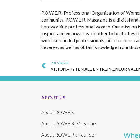
P.O.W.E.R.-Professional Organization of Women 
community. P.O.W.E.R. Magazine is a digital and
hardworking professional women. Our mission i
inspire, and empower each other to be the best 
with like-minded professionals, our members can
deserve, as well as obtain knowledge from thos
Prev
PREVIOUS
ABOUT US
About P.O.W.E.R.
About P.O.W.E.R. Magazine
Wher
About P.O.W.E.R.’s Founder