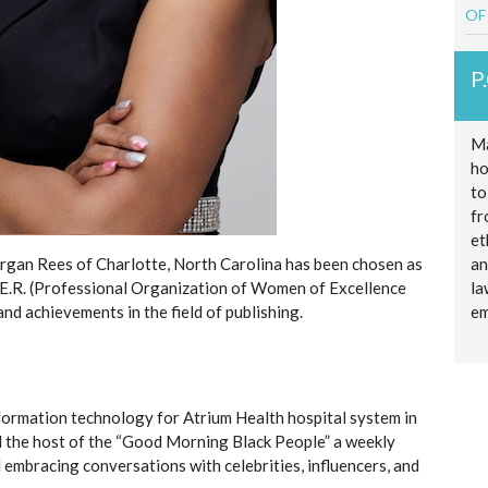
OF
P
Ma
ho
to
fr
et
gan Rees of Charlotte, North Carolina has been chosen as
an
E.R. (Professional Organization of Women of Excellence
la
nd achievements in the field of publishing.
em
nformation technology for Atrium Health hospital system in
and the host of the “Good Morning Black People” a weekly
embracing conversations with celebrities, influencers, and