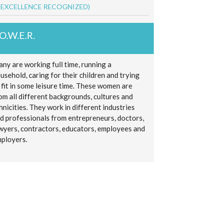
 EXCELLENCE RECOGNIZED)
.O.W.E.R.
ny are working full time, running a
usehold, caring for their children and trying
 fit in some leisure time. These women are
om all different backgrounds, cultures and
hnicities. They work in different industries
d professionals from entrepreneurs, doctors,
wyers, contractors, educators, employees and
ployers.