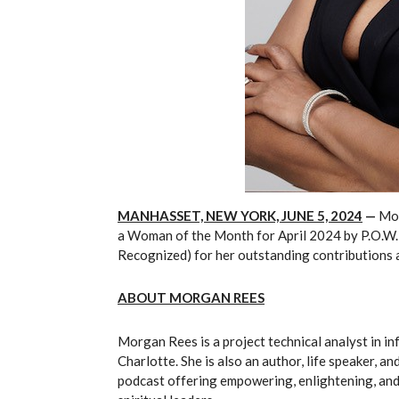
MANHASSET, NEW YORK, JUNE 5, 2024
—
Mor
a Woman of the Month for April 2024 by P.O.W.
Recognized) for her outstanding contributions a
ABOUT
MORGAN REES
Morgan Rees is a project technical analyst in i
Charlotte. She is also an author, life speaker, 
podcast offering empowering, enlightening, and 