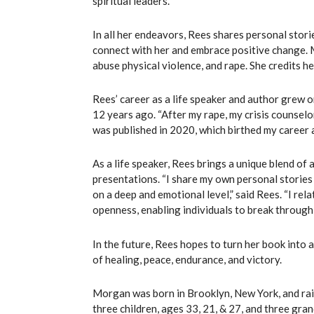
spiritual leaders.
In all her endeavors, Rees shares personal stori
connect with her and embrace positive change. 
abuse physical violence, and rape. She credits he
Rees’ career as a life speaker and author grew 
12 years ago. “After my rape, my crisis counselo
was published in 2020, which birthed my career as
As a life speaker, Rees brings a unique blend of 
presentations. “I share my own personal stories
on a deep and emotional level,” said Rees. “I rel
openness, enabling individuals to break through
In the future, Rees hopes to turn her book into 
of healing, peace, endurance, and victory.
Morgan was born in Brooklyn, New York, and rais
three children, ages 33, 21, & 27, and three gran