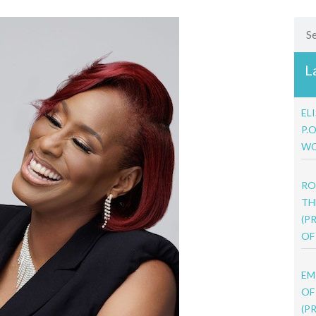
Sea
L
EL
P.
WO
RO
TH
(P
OF
EM
OF
(P