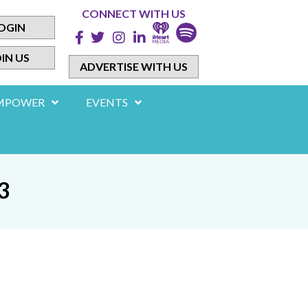
CONNECT WITH US
OGIN
IN US
ADVERTISE WITH US
MPOWER
EVENTS
3