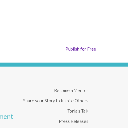
Publish for Free
Become a Mentor
Share your Story to Inspire Others
Tonia’s Talk
rment
Press Releases