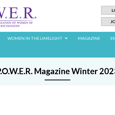
L
JO
WOMEN IN THE LIMELIGHT
MAGAZINE
E
P.O.W.E.R. Magazine Winter 202