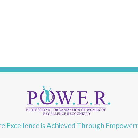
e Excellence is Achieved Through Empowe