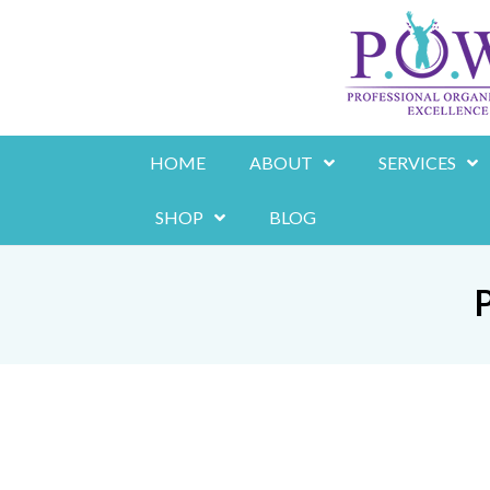
Skip
to
content
HOME
ABOUT
SERVICES
SHOP
BLOG