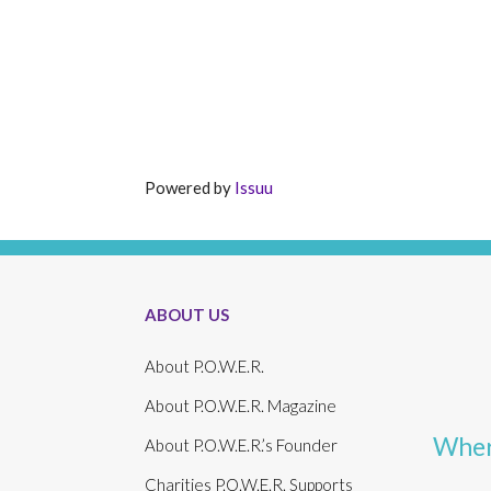
Powered by
Issuu
ABOUT US
About P.O.W.E.R.
About P.O.W.E.R. Magazine
Wher
About P.O.W.E.R.’s Founder
Charities P.O.W.E.R. Supports