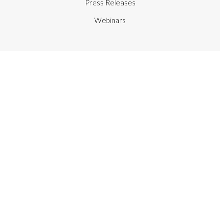
Press Releases
Webinars