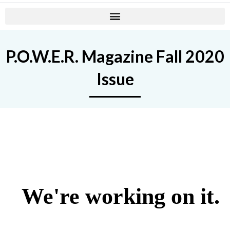
P.O.W.E.R. Magazine Fall 2020
Issue