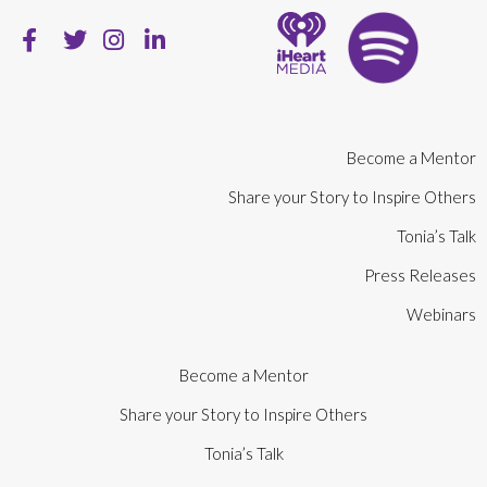
Become a Mentor
Share your Story to Inspire Others
Tonia’s Talk
Press Releases
Webinars
Become a Mentor
Share your Story to Inspire Others
Tonia’s Talk