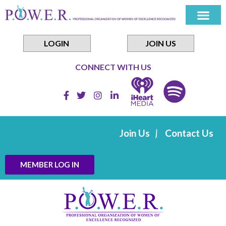
Skip
to
content
LOGIN
JOIN US
CONNECT WITH US
Join Us
Contact Us
MEMBER LOG IN