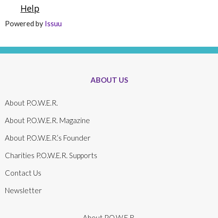
Powered by
Issuu
ABOUT US
About P.O.W.E.R.
About P.O.W.E.R. Magazine
About P.O.W.E.R.’s Founder
Charities P.O.W.E.R. Supports
Contact Us
Newsletter
About P.O.W.E.R.