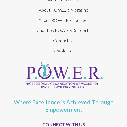
About P.O.W.E.R. Magazine
About P.O.W.E.R.’s Founder
Charities P.O.W.E.R. Supports
Contact Us
Newsletter
Where Excellence is Achieved Through
Empowerment
CONNECT WITH US